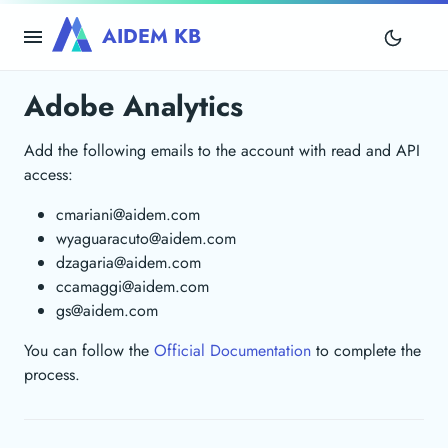
AIDEM KB
Adobe Analytics
Add the following emails to the account with read and API
access:
cmariani@aidem.com
wyaguaracuto@aidem.com
dzagaria@aidem.com
ccamaggi@aidem.com
gs@aidem.com
You can follow the
Official Documentation
to complete the
process.