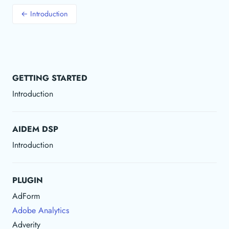
← Introduction
GETTING STARTED
Introduction
AIDEM DSP
Introduction
PLUGIN
AdForm
Adobe Analytics
Adverity