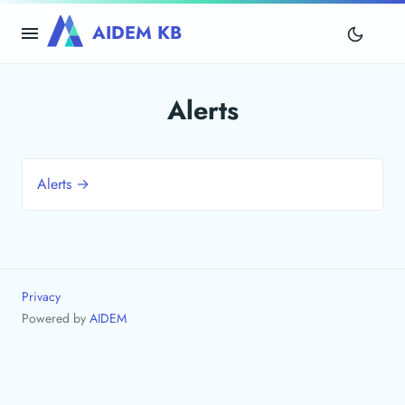
AIDEM KB
Alerts
Alerts →
Privacy
Powered by
AIDEM